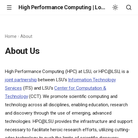
High Performance Computing | Louisiana State University
Home
About
About Us
High Performance Computing (HPC) at LSU, or HPC@LSU, is a
joint partnership
between LSU's
Information Technology
Services
(ITS) and LSU's
Center for Computation &
Technology
(CCT). We promote scientific computing and
technology across all disciplines, enabling education, research
and discovery through the use of emerging, advanced
technologies. HPC@LSU provides the infrastructure and support
necessary to facilitate heroic research efforts, utilizing cutting-