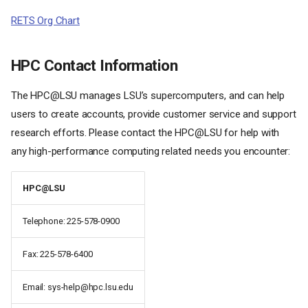
RETS Org Chart
HPC Contact Information
The HPC@LSU manages LSU’s supercomputers, and can help
users to create accounts, provide customer service and support
research efforts. Please contact the HPC@LSU for help with
any high-performance computing related needs you encounter:
HPC@LSU
Telephone: 225-578-0900
Fax: 225-578-6400
Email: sys-help@hpc.lsu.edu