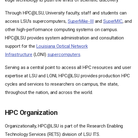
edge technology to push the limits of scientific discovery.
Through HPC@LSU, University faculty, staff and students can
access LSU’s supercomputers,
SuperMike-III
and
SuperMIC
, and
other high-performance computing systems on campus.
HPC@LSU provides system administration and consultation
support for the
Louisiana Optical Network
Infrastructure
(LONI)
supercomputers
.
Serving as a central point to access all HPC resources and user
expertise at LSU and LONI, HPC@LSU provides production HPC
cycles and services to researchers on campus, the state,
throughout the nation, and across the world.
HPC Organization
Organizationally, HPC@LSU is part of the Research Enabling
Technology Services (RETS) division of LSU ITS.