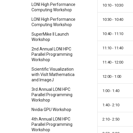
LONI High Performance
10:10 - 10:30
Computing Workshop
LONI High Performance
10:30 - 10:40
Computing Workshop
10:40 - 11:10
SuperMike II Launch
Workshop
11:10 - 11:40
2nd Annual LONI HPC
Parallel Programming
Workshop
11:40 - 12:00
Scientific Visualization
with VisIt Mathematica
12:00 - 1:00
and ImageJ
3rd Annual LONI HPC
1:00 - 1:40
Parallel Programming
Workshop
1:40 - 2:10
Nvidia GPU Workshop
4th Annual LONI HPC
2:10 - 2:50
Parallel Programming
Workshop