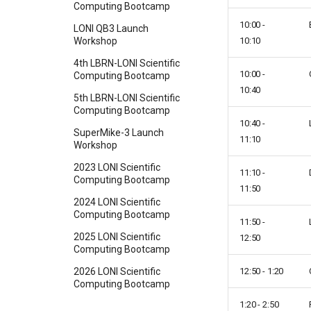
Computing Bootcamp
10:00 -
LONI QB3 Launch
10:10
Workshop
4th LBRN-LONI Scientific
10:00 -
Computing Bootcamp
10:40
5th LBRN-LONI Scientific
Computing Bootcamp
10:40 -
SuperMike-3 Launch
11:10
Workshop
2023 LONI Scientific
11:10 -
Computing Bootcamp
11:50
2024 LONI Scientific
Computing Bootcamp
11:50 -
2025 LONI Scientific
12:50
Computing Bootcamp
12:50 - 1:20
2026 LONI Scientific
Computing Bootcamp
1:20 - 2:50