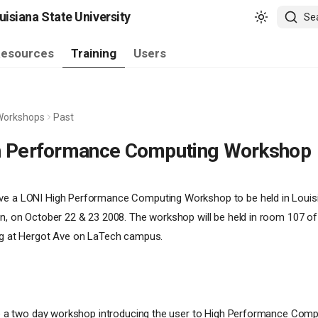
isiana State University
Se
esources
Training
Users
Workshops
Past
h Performance Computing Workshop
ve a LONI High Performance Computing Workshop to be held in Louis
on, on October 22 & 23 2008. The workshop will be held in room 107 o
ing at Hergot Ave on LaTech campus.
 be a two day workshop introducing the user to High Performance Comp