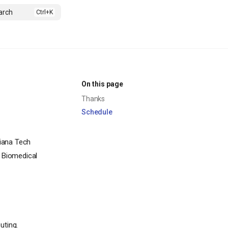
arch
On this page
Thanks
Schedule
iana Tech
f Biomedical
uting.