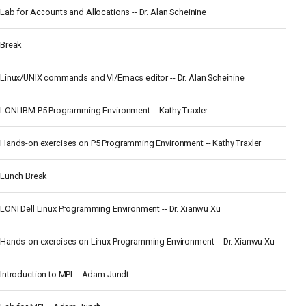
Lab for Accounts and Allocations -- Dr. Alan Scheinine
Break
Linux/UNIX commands and VI/Emacs editor -- Dr. Alan Scheinine
LONI IBM P5 Programming Environment -- Kathy Traxler
Hands-on exercises on P5 Programming Environment -- Kathy Traxler
Lunch Break
LONI Dell Linux Programming Environment -- Dr. Xianwu Xu
Hands-on exercises on Linux Programming Environment -- Dr. Xianwu Xu
Introduction to MPI -- Adam Jundt