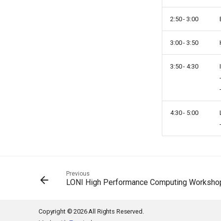
2:50 - 3:00
3:00 - 3:50
3:50 - 4:30
4:30 - 5:00
Previous
LONI High Performance Computing Worksho
Copyright © 2026 All Rights Reserved.