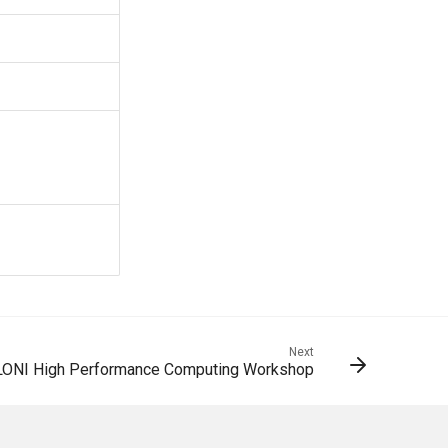
Next
LONI High Performance Computing Workshop