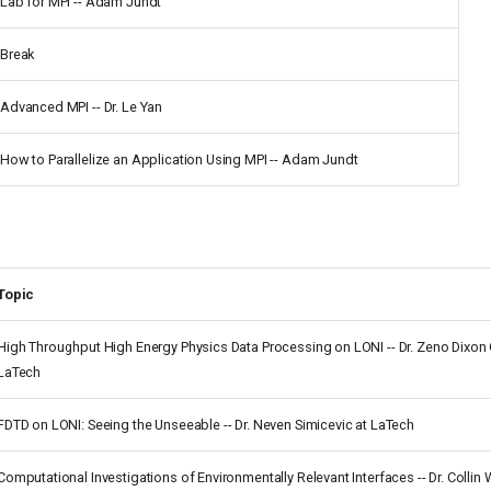
Lab for MPI -- Adam Jundt
Break
Advanced MPI -- Dr. Le Yan
How to Parallelize an Application Using MPI -- Adam Jundt
Topic
High Throughput High Energy Physics Data Processing on LONI -- Dr. Zeno Dixo
LaTech
FDTD on LONI: Seeing the Unseeable -- Dr. Neven Simicevic at LaTech
Computational Investigations of Environmentally Relevant Interfaces -- Dr. Collin 