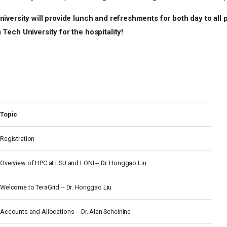
iversity will provide lunch and refreshments for both day to all p
Tech University for the hospitality!
Topic
Registration
Overview of HPC at LSU and LONI -- Dr. Honggao Liu
Welcome to TeraGrid -- Dr. Honggao Liu
Accounts and Allocations -- Dr. Alan Scheinine