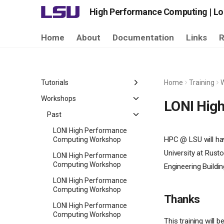
High Performance Computing | Lou
Home
About
Documentation
Links
R
Tutorials
Home
Training
Past Tutorials
Workshops
LONI Hig
Past
LONI High Performance
HPC @ LSU will ha
Computing Workshop
University at Rust
LONI High Performance
Computing Workshop
Engineering Build
LONI High Performance
Computing Workshop
Thanks
LONI High Performance
Computing Workshop
This training will