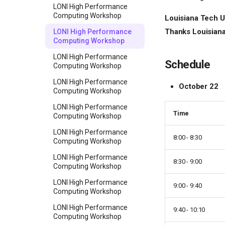
LONI High Performance
Computing Workshop
Louisiana Tech Un
Thanks Louisiana 
LONI High Performance
Computing Workshop
LONI High Performance
Schedule
Computing Workshop
LONI High Performance
October 22
Computing Workshop
LONI High Performance
Time
Computing Workshop
LONI High Performance
8:00 - 8:30
Computing Workshop
LONI High Performance
8:30 - 9:00
Computing Workshop
LONI High Performance
9:00 - 9:40
Computing Workshop
LONI High Performance
9:40 - 10:10
Computing Workshop