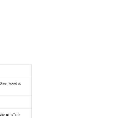
n Greenwood at
Wick at LaTech