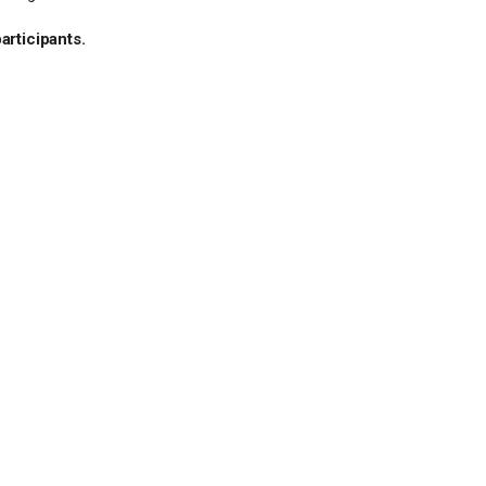
articipants.