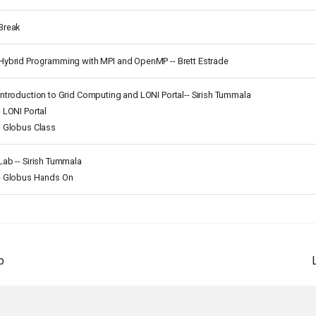
Break
Hybrid Programming with MPI and OpenMP -- Brett Estrade
Introduction to Grid Computing and LONI Portal-- Sirish Tummala
- LONI Portal
- Globus Class
Lab -- Sirish Tummala
- Globus Hands On
p