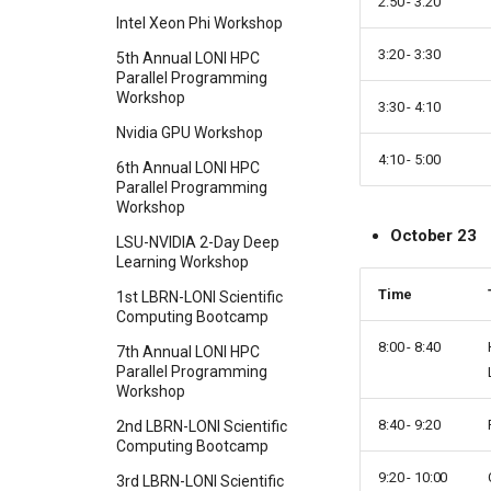
2:50 - 3:20
Intel Xeon Phi Workshop
3:20 - 3:30
5th Annual LONI HPC
Parallel Programming
Workshop
3:30 - 4:10
Nvidia GPU Workshop
4:10 - 5:00
6th Annual LONI HPC
Parallel Programming
Workshop
October 23
LSU-NVIDIA 2-Day Deep
Learning Workshop
Time
1st LBRN-LONI Scientific
Computing Bootcamp
8:00 - 8:40
7th Annual LONI HPC
Parallel Programming
Workshop
8:40 - 9:20
2nd LBRN-LONI Scientific
Computing Bootcamp
9:20 - 10:00
3rd LBRN-LONI Scientific