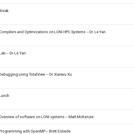
Break
Compilers and Optimizations on LONI HPC Systems -- Dr. Le Yan
Lab -- Dr. Le Yan
Debugging using TotalView -- Dr. Xianwu Xu
Lunch
Overview of software on LONI systems -- Matt McKenzie
Programming with OpenMP -- Brett Estrade