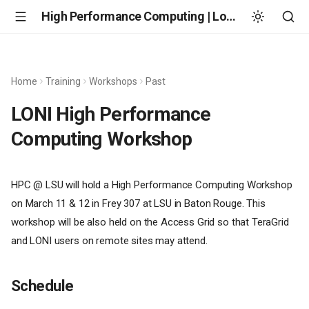
High Performance Computing | Louisiana State University
Home
Training
Workshops
Past
LONI High Performance
Computing Workshop
HPC @ LSU will hold a High Performance Computing Workshop
on March 11 & 12 in Frey 307 at LSU in Baton Rouge. This
workshop will be also held on the Access Grid so that TeraGrid
and LONI users on remote sites may attend.
Schedule