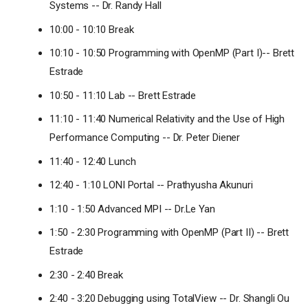
Systems -- Dr. Randy Hall
10:00 - 10:10 Break
10:10 - 10:50 Programming with OpenMP (Part I)-- Brett
Estrade
10:50 - 11:10 Lab -- Brett Estrade
11:10 - 11:40 Numerical Relativity and the Use of High
Performance Computing -- Dr. Peter Diener
11:40 - 12:40 Lunch
12:40 - 1:10 LONI Portal -- Prathyusha Akunuri
1:10 - 1:50 Advanced MPI -- Dr.Le Yan
1:50 - 2:30 Programming with OpenMP (Part II) -- Brett
Estrade
2:30 - 2:40 Break
2:40 - 3:20 Debugging using TotalView -- Dr. Shangli Ou