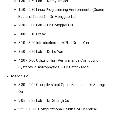
1:30 - 1:50 Lab -- Kathy Traxler
1:50 - 2:30 Linux Programming Environments (Queen
Bee and Tezpur) -- Dr. Honggao Liu
2:30 - 3:00 Lab -- Dr. Honggao Liu
3:00 - 3:10 Break
3:10 - 3:50 Introduction to MPI -- Dr. Le Yan
3:50 - 4:20 Lab -- Dr. Le Yan
4:20 - 5:00 Utilizing High Performance Computing
Systems in Astrophysics -- Dr. Patrick Motl
March 12
8:30 - 9:05 Compilers and Optimizations -- Dr. Shangli
Ou
9:05 - 9:25 Lab -- Dr. Shangli Ou
9:25 - 10:00 Computational Studies of Chemical