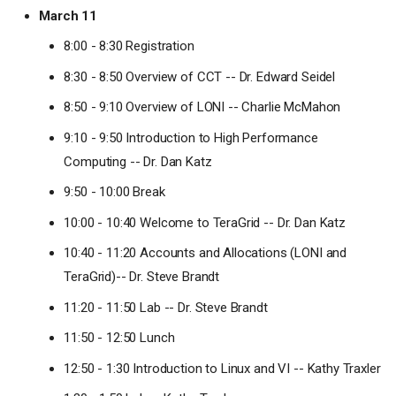
March 11
8:00 - 8:30 Registration
8:30 - 8:50 Overview of CCT -- Dr. Edward Seidel
8:50 - 9:10 Overview of LONI -- Charlie McMahon
9:10 - 9:50 Introduction to High Performance
Computing -- Dr. Dan Katz
9:50 - 10:00 Break
10:00 - 10:40 Welcome to TeraGrid -- Dr. Dan Katz
10:40 - 11:20 Accounts and Allocations (LONI and
TeraGrid)-- Dr. Steve Brandt
11:20 - 11:50 Lab -- Dr. Steve Brandt
11:50 - 12:50 Lunch
12:50 - 1:30 Introduction to Linux and VI -- Kathy Traxler