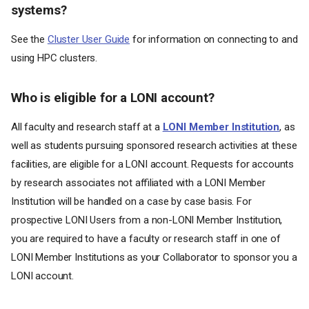
systems?
See the
Cluster User Guide
for information on connecting to and
using HPC clusters.
Who is eligible for a LONI account?
All faculty and research staff at a
LONI Member Institution
, as
well as students pursuing sponsored research activities at these
facilities, are eligible for a LONI account. Requests for accounts
by research associates not affiliated with a LONI Member
Institution will be handled on a case by case basis. For
prospective LONI Users from a non-LONI Member Institution,
you are required to have a faculty or research staff in one of
LONI Member Institutions as your Collaborator to sponsor you a
LONI account.