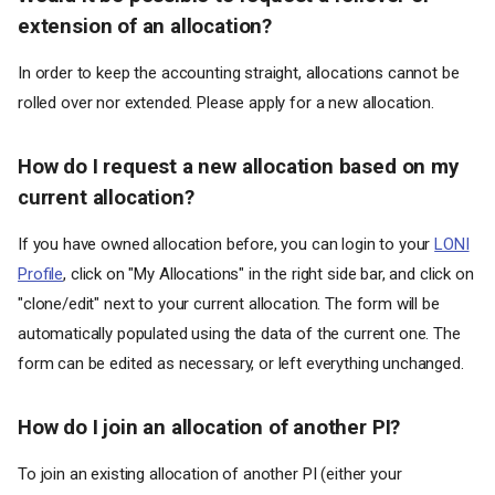
extension of an allocation?
In order to keep the accounting straight, allocations cannot be
rolled over nor extended. Please apply for a new allocation.
How do I request a new allocation based on my
current allocation?
If you have owned allocation before, you can login to your
LONI
Profile
, click on "My Allocations" in the right side bar, and click on
"clone/edit" next to your current allocation. The form will be
automatically populated using the data of the current one. The
form can be edited as necessary, or left everything unchanged.
How do I join an allocation of another PI?
To join an existing allocation of another PI (either your