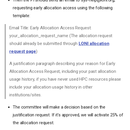
LONI Accounts FAQ
requesting early allocation access using the following
Who is eligible for a LONI
template:
account?
How can one apply for an
Email Title: Early Allocation Access Request:
account?
your_allocation_request_name (The allocation request
Who can sponsor a LONI
account or request
should already be submitted through
LONI allocation
allocations?
request page
)
How long can I keep my LONI
account?
A justification paragraph describing your reason for Early
LONI Allocations FAQ
Allocation Access Request, including your past allocation
How do I access the LONI
usage history, if you have never used HPC resources please
Allocations website?
include your allocation usage history in other
How do I find out my active
institutions/sites.
allocations and remaining
balances?
The committee will make a decision based on the
How do I request a new
allocation
justification request. If it's approved, we will activate 25% of
Would it be possible to request
the allocation request.
a rollover or extension of an