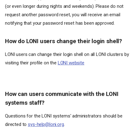
(or even longer during nights and weekends). Please do not
request another password reset, you will receive an email
notifying that your password reset has been approved.
How do LONI users change their login shell?
LONI users can change their login shell on all LONI clusters by
visiting their profile on the
LONI website
How can users communicate with the LONI
systems staff?
Questions for the LONI systems' administrators should be
directed to
sys-help@loni.org
.