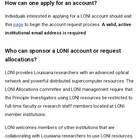
How can one apply for an account?
Individuals interested in applying for a LONI account should visit
this
page
to begin the account request process.
A valid, active
institutional email address is required
.
Who can sponsor a LONI account or request
allocations?
LONI provides Louisiana researchers with an advanced optical
network and powerful distributed supercomputer resources. The
LONI Allocations committee and LONI management require that
the Principle Investigators using LONI resources be restricted to
full-time faculty or research staff members located at LONI
member institutions.
LONI welcomes members of other institutions that are
collaborating with Louisiana researchers to use LONI resources,