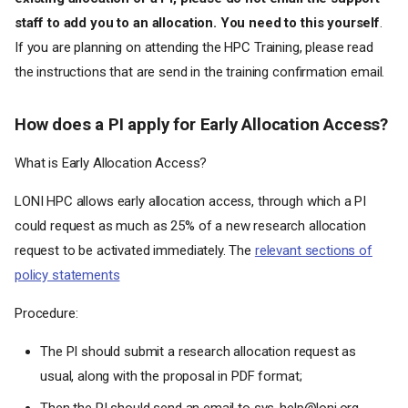
staff to add you to an allocation. You need to this yourself
.
If you are planning on attending the HPC Training, please read
LONI System FAQ
the instructions that are send in the training confirmation email.
What computing resources
are available to LONI users?
How does a PI apply for Early Allocation Access?
Where can I find information
on using the LONI systems?
What is Early Allocation Access?
Who is eligible for a LONI
account?
LONI HPC allows early allocation access, through which a PI
How can one apply for an
account?
could request as much as 25% of a new research allocation
Who can sponsor a LONI
request to be activated immediately. The
relevant sections of
account or request
policy statements
allocations?
How do LONI users change
Procedure:
their passwords?
How do LONI users change
The PI should submit a research allocation request as
their login shell?
usual, along with the proposal in PDF format;
How can users communicate
with the LONI systems staff?
Then the PI should send an email to sys-help@loni.org,