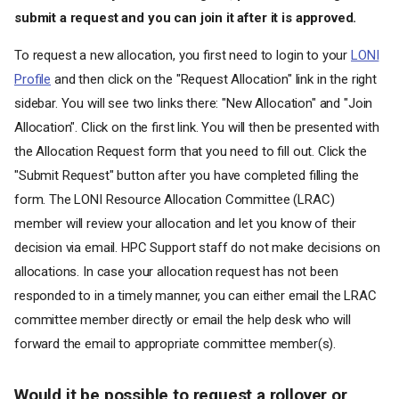
submit a request and you can join it after it is approved.
To request a new allocation, you first need to login to your
LONI
Profile
and then click on the "Request Allocation" link in the right
sidebar. You will see two links there: "New Allocation" and "Join
Allocation". Click on the first link. You will then be presented with
the Allocation Request form that you need to fill out. Click the
"Submit Request" button after you have completed filling the
form. The LONI Resource Allocation Committee (LRAC)
member will review your allocation and let you know of their
decision via email. HPC Support staff do not make decisions on
allocations. In case your allocation request has not been
responded to in a timely manner, you can either email the LRAC
committee member directly or email the help desk who will
forward the email to appropriate committee member(s).
Would it be possible to request a rollover or