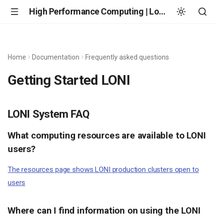
High Performance Computing | Louisiana State University
Home
Documentation
Frequently asked questions
Getting Started LONI
LONI System FAQ
What computing resources are available to LONI
users?
The resources page shows LONI production clusters open to
users
Where can I find information on using the LONI