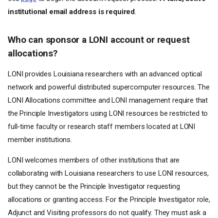
institutional email address is required
.
Who can sponsor a LONI account or request
allocations?
LONI provides Louisiana researchers with an advanced optical
network and powerful distributed supercomputer resources. The
LONI Allocations committee and LONI management require that
the Principle Investigators using LONI resources be restricted to
full-time faculty or research staff members located at LONI
member institutions.
LONI welcomes members of other institutions that are
collaborating with Louisiana researchers to use LONI resources,
but they cannot be the Principle Investigator requesting
allocations or granting access. For the Principle Investigator role,
Adjunct and Visiting professors do not qualify. They must ask a