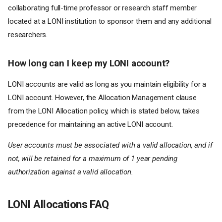
collaborating full-time professor or research staff member
located at a LONI institution to sponsor them and any additional
researchers.
How long can I keep my LONI account?
LONI accounts are valid as long as you maintain eligibility for a
LONI account. However, the Allocation Management clause
from the LONI Allocation policy, which is stated below, takes
precedence for maintaining an active LONI account.
User accounts must be associated with a valid allocation, and if
not, will be retained for a maximum of 1 year pending
authorization against a valid allocation.
LONI Allocations FAQ