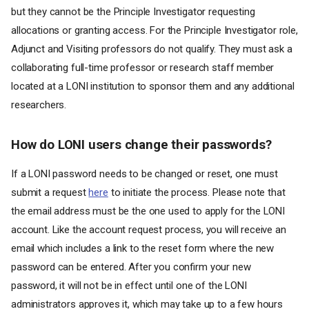
but they cannot be the Principle Investigator requesting
allocations or granting access. For the Principle Investigator role,
Adjunct and Visiting professors do not qualify. They must ask a
collaborating full-time professor or research staff member
located at a LONI institution to sponsor them and any additional
researchers.
How do LONI users change their passwords?
If a LONI password needs to be changed or reset, one must
submit a request
here
to initiate the process. Please note that
the email address must be the one used to apply for the LONI
account. Like the account request process, you will receive an
email which includes a link to the reset form where the new
password can be entered. After you confirm your new
password, it will not be in effect until one of the LONI
administrators approves it, which may take up to a few hours