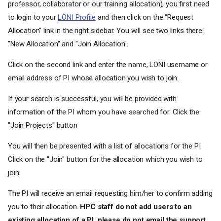
professor, collaborator or our training allocation), you first need
to login to your
LONI Profile
and then click on the "Request
Allocation" link in the right sidebar. You will see two links there:
"New Allocation" and "Join Allocation".
Click on the second link and enter the name, LONI username or
email address of PI whose allocation you wish to join.
If your search is successful, you will be provided with
information of the PI whom you have searched for. Click the
"Join Projects" button
You will then be presented with a list of allocations for the PI.
Click on the "Join" button for the allocation which you wish to
join.
The PI will receive an email requesting him/her to confirm adding
you to their allocation.
HPC staff do not add users to an
existing allocation of a PI, please do not email the support