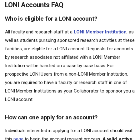
LONI Accounts FAQ
Who is eligible for a LONI account?
All faculty and research staff at a
LONI Member Institution
, as
well as students pursuing sponsored research activities at these
facilities, are eligible for a LONI account. Requests for accounts
by research associates not affiliated with a LONI Member
Institution will be handled on a case by case basis. For
prospective LONI Users from a non-LONI Member Institution,
you are required to have a faculty or research staff in one of
LONI Member Institutions as your Collaborator to sponsor you a
LONI account.
How can one apply for an account?
Individuals interested in applying for a LONI account should visit
this
page
to begin the account request process.
A valid, active