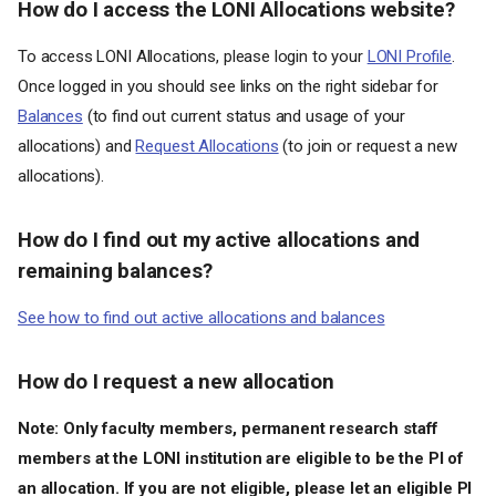
How do I access the LONI Allocations website?
To access LONI Allocations, please login to your
LONI Profile
.
Once logged in you should see links on the right sidebar for
Balances
(to find out current status and usage of your
allocations) and
Request Allocations
(to join or request a new
allocations).
How do I find out my active allocations and
remaining balances?
See how to find out active allocations and balances
How do I request a new allocation
Note: Only faculty members, permanent research staff
members at the LONI institution are eligible to be the PI of
an allocation. If you are not eligible, please let an eligible PI