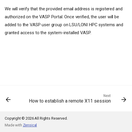
We will verify that the provided email address is registered and
authorized on the VASP Portal. Once verified, the user will be
added to the VASP user group on LSU/LONI HPC systems and
granted access to the system-installed VASP.
Next
How to establish a remote X11 session
Copyright © 2026 All Rights Reserved.
Made with
Zensical