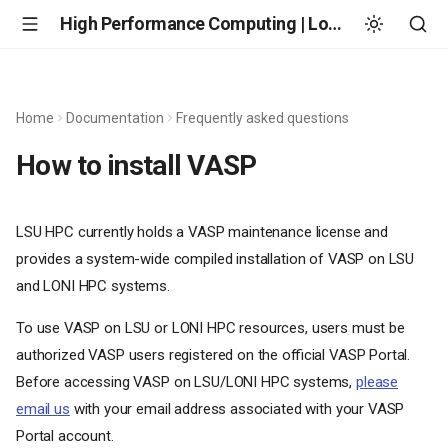
High Performance Computing | Louisiana State University
Home
Documentation
Frequently asked questions
How to install VASP
LSU HPC currently holds a VASP maintenance license and
provides a system-wide compiled installation of VASP on LSU
and LONI HPC systems.
To use VASP on LSU or LONI HPC resources, users must be
authorized VASP users registered on the official VASP Portal.
Before accessing VASP on LSU/LONI HPC systems,
please
email us
with your email address associated with your VASP
Portal account.