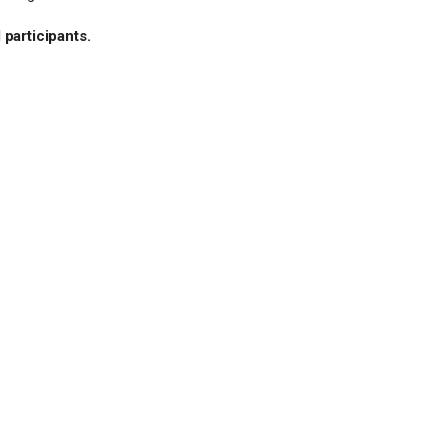
 participants.