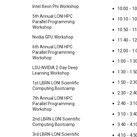
Intel Xeon Phi Workshop
10:00 - 1
5th Annual LONI HPC
10:10 - 1
Parallel Programming
Workshop
10:50 - 1
Nvidia GPU Workshop
11:40 - 12
6th Annual LONI HPC
12:00 - 1
Parallel Programming
Workshop
1:00 - 1:
LSU-NVIDIA 2-Day Deep
1:30 - 1:5
Learning Workshop
1:50 - 2:
1st LBRN-LONI Scientific
Computing Bootcamp
2:30 - 2:4
7th Annual LONI HPC
2:40 - 3:
Parallel Programming
Workshop
3:10 - 3:
2nd LBRN-LONI Scientific
3:40 - 4:
Computing Bootcamp
3rd LBRN-LONI Scientific
4:10 - 4:5