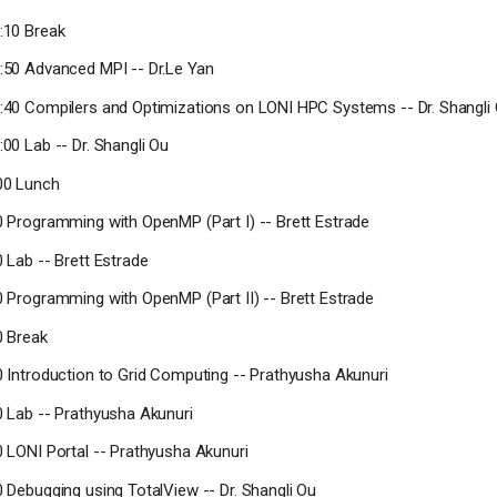
0:10 Break
0:50 Advanced MPI -- Dr.Le Yan
1:40 Compilers and Optimizations on LONI HPC Systems -- Dr. Shangli
:00 Lab -- Dr. Shangli Ou
:00 Lunch
30 Programming with OpenMP (Part I) -- Brett Estrade
0 Lab -- Brett Estrade
30 Programming with OpenMP (Part II) -- Brett Estrade
0 Break
10 Introduction to Grid Computing -- Prathyusha Akunuri
40 Lab -- Prathyusha Akunuri
10 LONI Portal -- Prathyusha Akunuri
0 Debugging using TotalView -- Dr. Shangli Ou