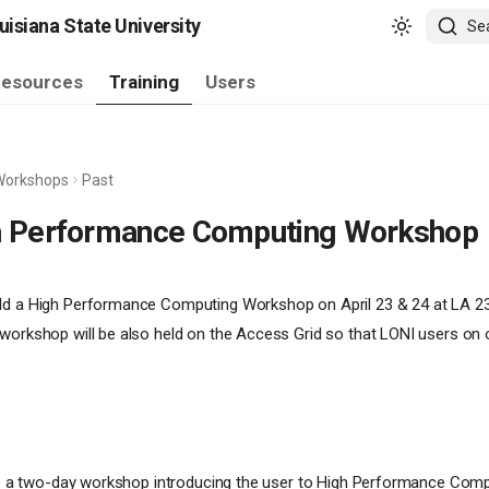
isiana State University
Se
esources
Training
Users
Workshops
Past
h Performance Computing Workshop
ld a High Performance Computing Workshop on April 23 & 24 at LA 236
workshop will be also held on the Access Grid so that LONI users on 
 be a two-day workshop introducing the user to High Performance Comp