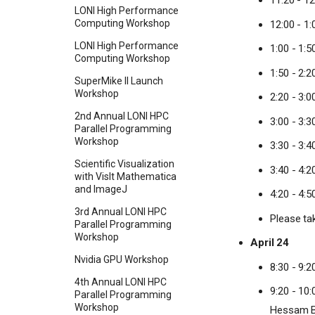
11:20 - 1
LONI High Performance
Computing Workshop
12:00 - 1
LONI High Performance
1:00 - 1:
Computing Workshop
1:50 - 2:
SuperMike II Launch
Workshop
2:20 - 3:
2nd Annual LONI HPC
3:00 - 3:
Parallel Programming
Workshop
3:30 - 3:4
Scientific Visualization
3:40 - 4:2
with VisIt Mathematica
and ImageJ
4:20 - 4:5
3rd Annual LONI HPC
Please ta
Parallel Programming
Workshop
April 24
Nvidia GPU Workshop
8:30 - 9:2
4th Annual LONI HPC
9:20 - 10
Parallel Programming
Workshop
Hessam 