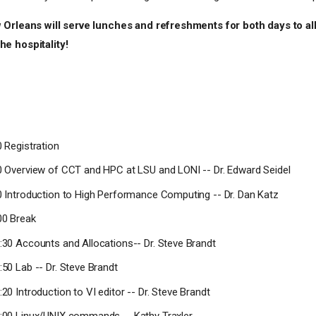
 Orleans will serve lunches and refreshments for both days to all
e hospitality!
0 Registration
00 Overview of CCT and HPC at LSU and LONI -- Dr. Edward Seidel
50 Introduction to High Performance Computing -- Dr. Dan Katz
00 Break
0:30 Accounts and Allocations-- Dr. Steve Brandt
:50 Lab -- Dr. Steve Brandt
:20 Introduction to VI editor -- Dr. Steve Brandt