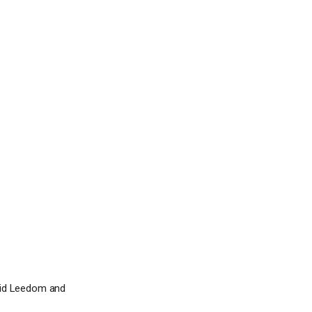
vid Leedom and