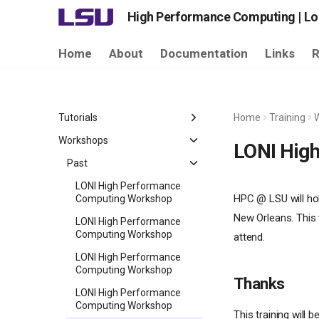
High Performance Computing | Lou
Home
About
Documentation
Links
R
Tutorials
Home
Training
Past Tutorials
Workshops
LONI Hig
Past
LONI High Performance
HPC @ LSU will ho
Computing Workshop
New Orleans. This 
LONI High Performance
Computing Workshop
attend.
LONI High Performance
Computing Workshop
Thanks
LONI High Performance
Computing Workshop
This training will