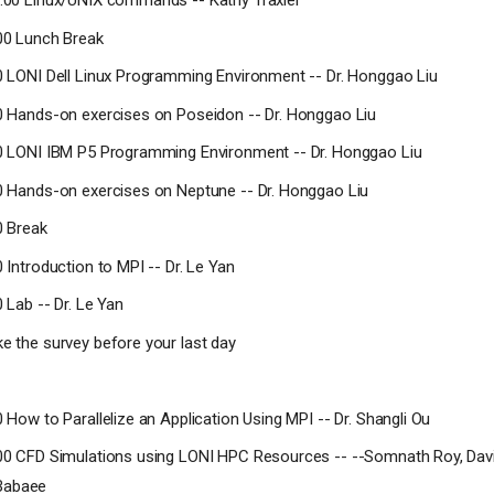
2:00 Linux/UNIX commands -- Kathy Traxler
:00 Lunch Break
50 LONI Dell Linux Programming Environment -- Dr. Honggao Liu
20 Hands-on exercises on Poseidon -- Dr. Honggao Liu
00 LONI IBM P5 Programming Environment -- Dr. Honggao Liu
30 Hands-on exercises on Neptune -- Dr. Honggao Liu
0 Break
0 Introduction to MPI -- Dr. Le Yan
0 Lab -- Dr. Le Yan
ke the survey before your last day
0 How to Parallelize an Application Using MPI -- Dr. Shangli Ou
:00 CFD Simulations using LONI HPC Resources -- --Somnath Roy, Da
Babaee