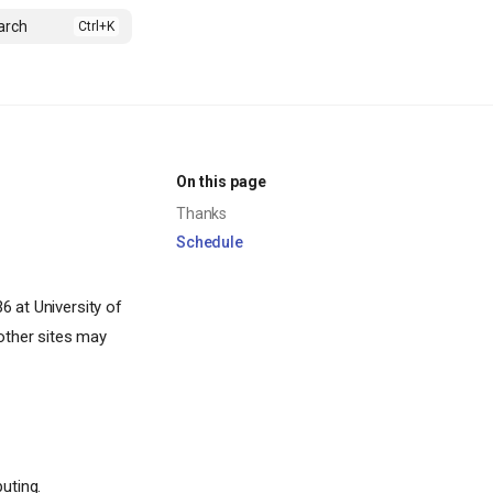
arch
On this page
Thanks
Schedule
 at University of
other sites may
uting.