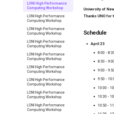
LONI High Performance
Computing Workshop
University of New
Thanks UNO for th
LONI High Performance
Computing Workshop
LONI High Performance
Schedule
Computing Workshop
LONI High Performance
April 23
Computing Workshop
8:00 - 8:3
LONI High Performance
Computing Workshop
8:30 - 9:
LONI High Performance
9:00 - 9:
Computing Workshop
9:50 - 10:
LONI High Performance
Computing Workshop
10:00 - 1
LONI High Performance
10:30 - 10
Computing Workshop
10:50 - 11
LONI High Performance
Computing Workshop