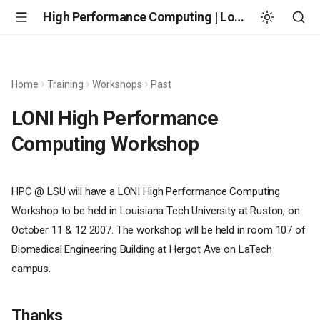
High Performance Computing | Louisiana State University
Home
Training
Workshops
Past
LONI High Performance
Computing Workshop
HPC @ LSU will have a LONI High Performance Computing
Workshop to be held in Louisiana Tech University at Ruston, on
October 11 & 12 2007. The workshop will be held in room 107 of
Biomedical Engineering Building at Hergot Ave on LaTech
campus.
Thanks