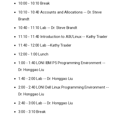
10:00 - 10:10 Break
10:10 - 10:40 Accounts and Allocations -- Dr. Steve
Brandt
10:40 - 11:10 Lab -- Dr. Steve Brandt
11:10 - 11:40 Introduction to AIX/Linux -- Kathy Traxler
11:40 - 12:00 Lab --Kathy Traxler
12:00 - 1:00 Lunch
1:00 - 1:40 LONI IBM P5 Programming Environment --
Dr. Honggao Liu
1:40 - 2:00 Lab -- Dr. Honggao Liu
2:00 - 2:40 LONI Dell Linux Programming Environment --
Dr. Honggao Liu
2:40 - 3:00 Lab -- Dr. Honggao Liu
3:00 - 3:10 Break