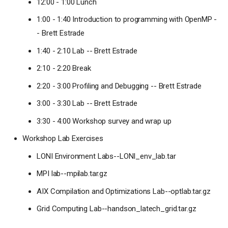
12:00 - 1:00 Lunch
1:00 - 1:40 Introduction to programming with OpenMP -
- Brett Estrade
1:40 - 2:10 Lab -- Brett Estrade
2:10 - 2:20 Break
2:20 - 3:00 Profiling and Debugging -- Brett Estrade
3:00 - 3:30 Lab -- Brett Estrade
3:30 - 4:00 Workshop survey and wrap up
Workshop Lab Exercises
LONI Environment Labs--LONI_env_lab.tar
MPI lab--mpilab.tar.gz
AIX Compilation and Optimizations Lab--optlab.tar.gz
Grid Computing Lab--handson_latech_grid.tar.gz