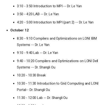
3:10 - 3:50 Introduction to MPI -- Dr. Le Yan
3:50 - 4:20 LAB -- Dr. Le Yan
4:20 - 5:00 Introduction to MPI (part 2) -- Dr. Le Yan
October 12
8:30 - 9:10 Compilers and Optimizations on LONI IBM
Systems -- Dr. Le Yan
9:10 - 9:40 Lab -- Dr. Le Yan
9:40 - 10:20 Compilers and Optimizations on LONI Dell
Systems -- Dr. Shangli Ou
10:20 - 10:30 Break
10:30 - 11:30 Introduction to Grid Computing and LONI
Portal-- Dr. Shangli Ou
11:30 - 12:00 Lab -- Dr. Shangli Ou