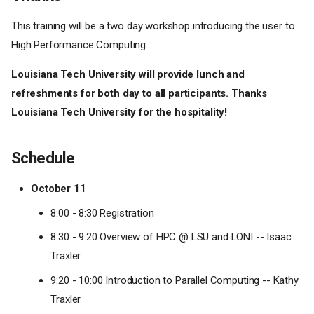
This training will be a two day workshop introducing the user to
High Performance Computing.
Louisiana Tech University will provide lunch and
refreshments for both day to all participants. Thanks
Louisiana Tech University for the hospitality!
Schedule
October 11
8:00 - 8:30 Registration
8:30 - 9:20 Overview of HPC @ LSU and LONI -- Isaac
Traxler
9:20 - 10:00 Introduction to Parallel Computing -- Kathy
Traxler