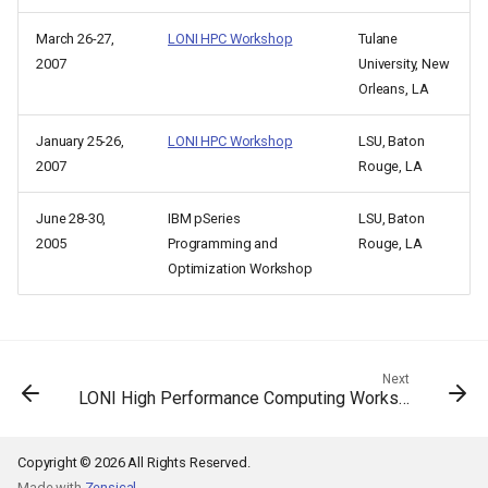
March 26-27,
LONI HPC Workshop
Tulane
2007
University, New
Orleans, LA
January 25-26,
LONI HPC Workshop
LSU, Baton
2007
Rouge, LA
June 28-30,
IBM pSeries
LSU, Baton
2005
Programming and
Rouge, LA
Optimization Workshop
Next
LONI High Performance Computing Workshop
Copyright © 2026 All Rights Reserved.
Made with
Zensical