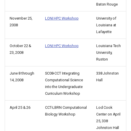
Baton Rouge
November 25,
LONI HPC Workshop
University of
2008
Louisiana at
Lafayette
October 22 &
LONI HPC Workshop
Louisiana Tech
23, 2008
University,
Ruston
June 8 through
SC08-CCT Integrating
338 Johnston
14, 2008
Computational Science
Hall
into the Undergraduate
Curriculum Workshop
April 25 & 26
CCT-LBRN Computational
Lod Cook
Biology Workshop
Center on April
25, 338
Johnston Hall