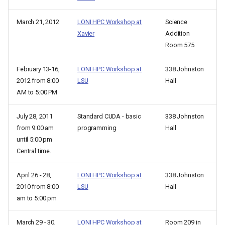
March 21, 2012
LONI HPC Workshop at
Science
Xavier
Addition
Room 575
February 13-16,
LONI HPC Workshop at
338 Johnston
2012 from 8:00
LSU
Hall
AM to 5:00 PM
July 28, 2011
Standard CUDA - basic
338 Johnston
from 9:00 am
programming
Hall
until 5:00 pm
Central time.
April 26 - 28,
LONI HPC Workshop at
338 Johnston
2010 from 8:00
LSU
Hall
am to 5:00 pm
March 29 - 30,
LONI HPC Workshop at
Room 209 in