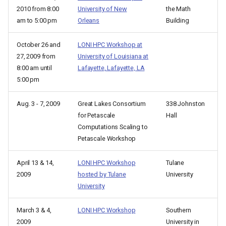
2010 from 8:00
University of New
the Math
am to 5:00 pm
Orleans
Building
October 26 and
LONI HPC Workshop at
27, 2009 from
University of Louisiana at
8:00 am until
Lafayette, Lafayette, LA
5:00 pm
Aug. 3 - 7, 2009
Great Lakes Consortium
338 Johnston
for Petascale
Hall
Computations Scaling to
Petascale Workshop
April 13 & 14,
LONI HPC Workshop
Tulane
2009
hosted by Tulane
University
University
March 3 & 4,
LONI HPC Workshop
Southern
2009
University in