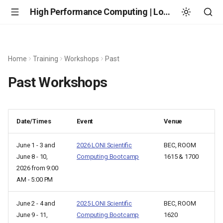
High Performance Computing | Louisiana State University
Home
Training
Workshops
Past
Past Workshops
Date/Times
Event
Venue
June 1 - 3 and
2026 LONI Scientific
BEC, ROOM
June 8 - 10,
Computing Bootcamp
1615 & 1700
2026 from 9:00
AM - 5:00 PM
June 2 - 4 and
2025 LONI Scientific
BEC, ROOM
June 9 - 11,
Computing Bootcamp
1620