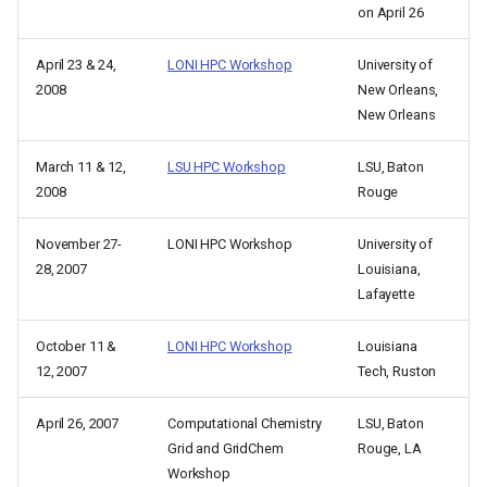
on April 26
April 23 & 24,
LONI HPC Workshop
University of
2008
New Orleans,
New Orleans
March 11 & 12,
LSU HPC Workshop
LSU, Baton
2008
Rouge
November 27-
LONI HPC Workshop
University of
28, 2007
Louisiana,
Lafayette
October 11 &
LONI HPC Workshop
Louisiana
12, 2007
Tech, Ruston
April 26, 2007
Computational Chemistry
LSU, Baton
Grid and GridChem
Rouge, LA
Workshop