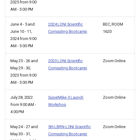
2025 from 9:00
AM - 5:00 PM
June 4 - 5 and
2024 LONI Scientific
BEC, ROOM
June 10 - 11,
Computing Bootcamp
1620
2024 from 9:00
AM - 5:00 PM
May 25 - 26 and
2023 LONI Scientific
Zoom Online
May 29 - 30,
Computing Bootcamp
2023 from 9:00
AM - 5:00 PM
July 28, 2022
SuperMike-3 Launch
Zoom Online
from 9:00 AM -
Workshop
4:00 PM
May 24 - 27 and
5th LBRN-LONI Scientific
Zoom Online
May 30 - 31,
Computing Bootcamp