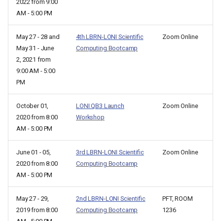
2022 from 9:00
AM - 5:00 PM
May 27 - 28 and
4th LBRN-LONI Scientific
Zoom Online
May 31 - June
Computing Bootcamp
2, 2021 from
9:00 AM - 5:00
PM
October 01,
LONI QB3 Launch
Zoom Online
2020 from 8:00
Workshop
AM - 5:00 PM
June 01 - 05,
3rd LBRN-LONI Scientific
Zoom Online
2020 from 8:00
Computing Bootcamp
AM - 5:00 PM
May 27 - 29,
2nd LBRN-LONI Scientific
PFT, ROOM
2019 from 8:00
Computing Bootcamp
1236