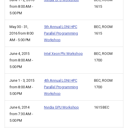
from 8:00 AM -
1615
5:00 PM
May 30 - 31,
5th Annual LONI HPC
BEC, ROOM
2016 from 8:00
Parallel Programming
1615
AM - 5:00 PM
Workshop
June 4, 2015
Intel Xeon Phi Workshop
BEC, ROOM
from 8:00 AM -
1700
5:00 PM
June 1 - 3, 2015
4th Annual LONI HPC
BEC, ROOM
from 8:00 AM -
Parallel Programming
1700
5:00 PM
Workshop
June 6, 2014
Nvidia GPU Workshop
1615 BEC
from 7:30 AM -
5:00 PM