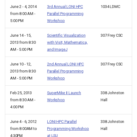
June 2 - 4, 2014
3rd Annual LONI HPC
1034 LDMC
from 8:00 AM -
Parallel Programming
5:00 PM
Workshop
June 14 - 15,
Scientific Visualization
307 Frey CSC
2013 from 8:30
with VisIt, Mathematica,
AM - 5:00 PM
and ImageJ
June 10 - 12,
2nd Annual LONI HPC
307 Frey CSC
2013 from 8:30
Parallel Programming
AM - 5:00 PM
Workshop
Feb 25, 2013
SuperMike II Launch
338 Johnston
from 8:30 AM -
Workshop
Hall
4:00 PM
June 4 - 6, 2012
LONI HPC Parallel
338 Johnston
from 8:00AM to
Programming Workshop
Hall
4:30PM
at LSU