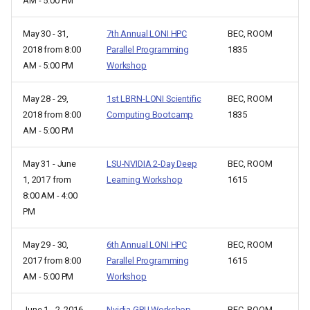
AM - 5:00 PM
May 30 - 31,
7th Annual LONI HPC
BEC, ROOM
2018 from 8:00
Parallel Programming
1835
AM - 5:00 PM
Workshop
May 28 - 29,
1st LBRN-LONI Scientific
BEC, ROOM
2018 from 8:00
Computing Bootcamp
1835
AM - 5:00 PM
May 31 - June
LSU-NVIDIA 2-Day Deep
BEC, ROOM
1, 2017 from
Learning Workshop
1615
8:00 AM - 4:00
PM
May 29 - 30,
6th Annual LONI HPC
BEC, ROOM
2017 from 8:00
Parallel Programming
1615
AM - 5:00 PM
Workshop
June 1 - 2, 2016
Nvidia GPU Workshop
BEC, ROOM