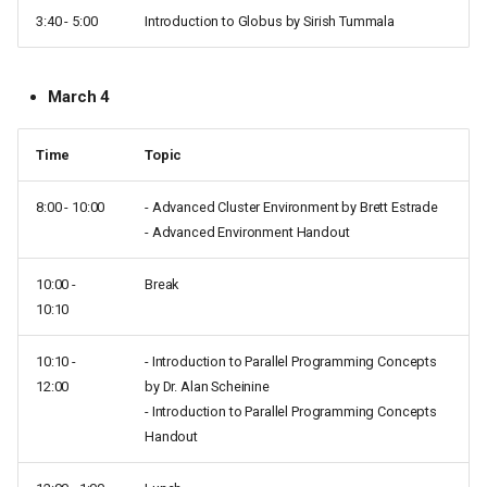
3:40 - 5:00
Introduction to Globus by Sirish Tummala
March 4
Time
Topic
8:00 - 10:00
- Advanced Cluster Environment by Brett Estrade
- Advanced Environment Handout
10:00 -
Break
10:10
10:10 -
- Introduction to Parallel Programming Concepts
12:00
by Dr. Alan Scheinine
- Introduction to Parallel Programming Concepts
Handout