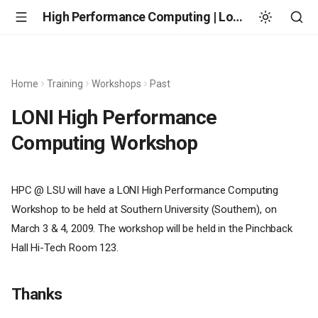
High Performance Computing | Louisiana State University
Home
Training
Workshops
Past
LONI High Performance
Computing Workshop
HPC @ LSU will have a LONI High Performance Computing
Workshop to be held at Southern University (Southern), on
March 3 & 4, 2009. The workshop will be held in the Pinchback
Hall Hi-Tech Room 123.
Thanks