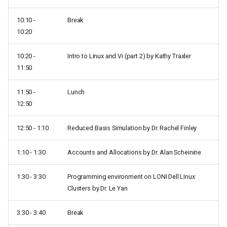
10:10 -
Break
10:20
10:20 -
Intro to Linux and Vi (part 2) by Kathy Traxler
11:50
11:50 -
Lunch
12:50
12:50 - 1:10
Reduced Basis Simulation by Dr. Rachel Finley
1:10 - 1:30
Accounts and Allocations by Dr. Alan Scheinine
1:30 - 3:30
Programming environment on LONI Dell LInux
Clusters by Dr. Le Yan
3:30 - 3:40
Break