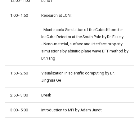
12:00 - 1:00
Lunch
1:00 - 1:50
Research at LONI:
- Monte carlo Simulation of the Cubic Kilometer
IceCube Detector at the South Pole by Dr. Fazely
- Nano-material, surface and interface property
simulations by abinitio plane wave DFT method by
Dr. Yang
1:50 - 2:50
Visualization in scientific computing by Dr.
Jinghua Ge
2:50 - 3:00
Break
3:00 - 5:00
Introduction to MPI by Adam Jundt