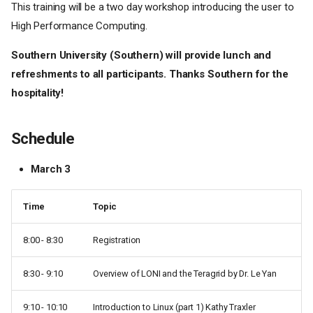
This training will be a two day workshop introducing the user to
High Performance Computing.
Southern University (Southern) will provide lunch and
refreshments to all participants. Thanks Southern for the
hospitality!
Schedule
March 3
Time
Topic
8:00 - 8:30
Registration
8:30 - 9:10
Overview of LONI and the Teragrid by Dr. Le Yan
9:10 - 10:10
Introduction to Linux (part 1) Kathy Traxler