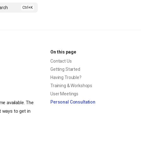
arch
On this page
Contact Us
Getting Started
Having Trouble?
Training & Workshops
User Meetings
Personal Consultation
me available. The
t ways to get in