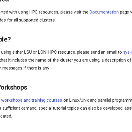
arted with using HPC resources, please visit the
Documentation
page w
des for all supported clusters.
ble?
e using either LSU or LONI HPC resource, please send an email to
sys-
at it includes the name of the cluster you are using, a description of 
r messages if there is any.
Workshops
s
workshops and training courses
on Linux/Unix and parallel program
s sufficient demand, special tutorial topics can also be developed, ass
ocated.