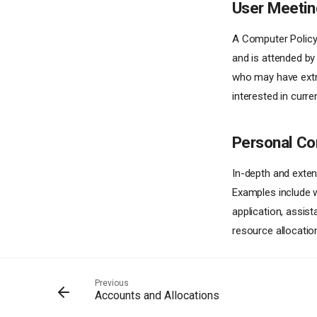
User Meetin
A Computer Policy 
and is attended by
who may have extra
interested in curre
Personal Co
In-depth and exten
Examples include w
application, assis
resource allocatio
Previous
Accounts and Allocations