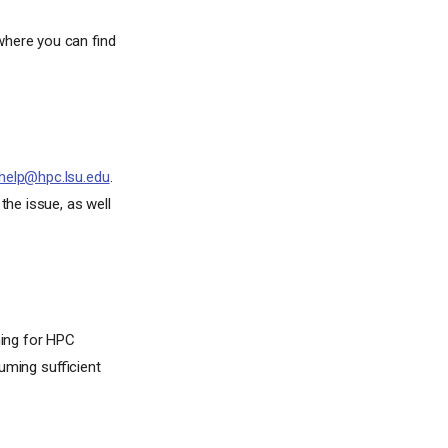
here you can find
help@hpc.lsu.edu
.
the issue, as well
ming for HPC
uming sufficient