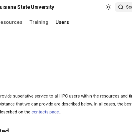
isiana State University
Se
esources
Training
Users
rovide superlative service to all HPC users within the resources and ti
istance that we can provide are described below. In all cases, the bes
 described on the
contacts page.
.
ted