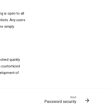
g is open to all
tists. Any users
re simply
olved quickly.
 a customized
evelopment of
Next
Password security