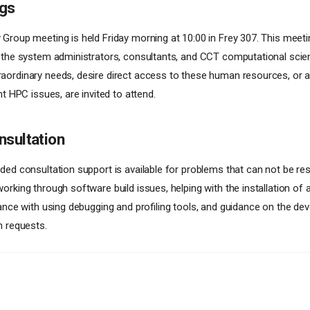
gs
Group meeting is held Friday morning at 10:00 in Frey 307. This meetin
 the system administrators, consultants, and CCT computational scien
ordinary needs, desire direct access to these human resources, or a
nt HPC issues, are invited to attend.
nsultation
ded consultation support is available for problems that can not be res
orking through software build issues, helping with the installation of
tance with using debugging and profiling tools, and guidance on the d
n requests.