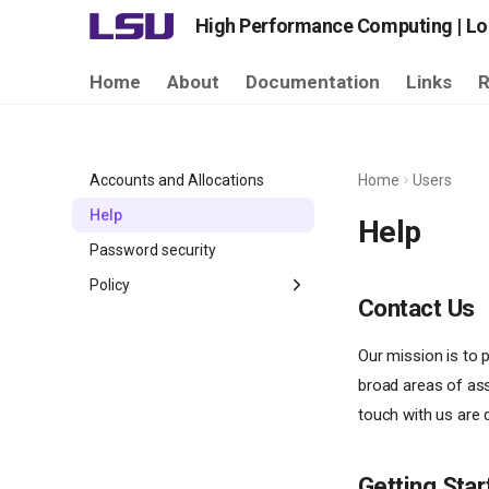
High Performance Computing | Lou
Home
About
Documentation
Links
R
Accounts and Allocations
Home
Users
Help
Help
Password security
Policy
Contact Us
LSU HPC Allocation
LSU HPC Storage
Our mission is to p
broad areas of ass
LSU HPC Usage
touch with us are
Getting Star