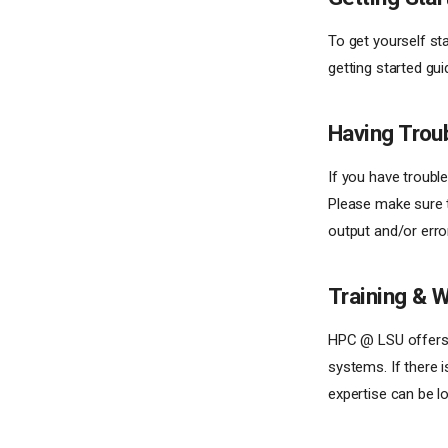
To get yourself st
getting started gui
Having Trou
If you have troubl
Please make sure th
output and/or erro
Training & 
HPC @ LSU offer
systems. If there i
expertise can be l