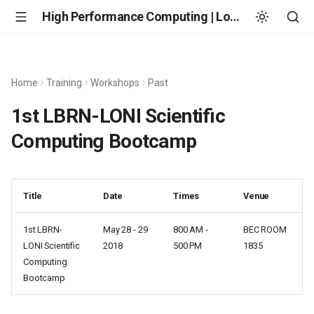
High Performance Computing | Louisiana State University
Home
Training
Workshops
Past
1st LBRN-LONI Scientific
Computing Bootcamp
Title
Date
Times
Venue
1st LBRN-
May 28 - 29
800 AM -
BEC ROOM
LONI Scientific
2018
500 PM
1835
Computing
Bootcamp