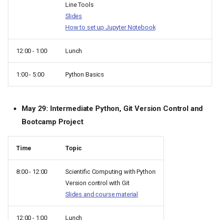
Line Tools
Slides
How to set up Jupyter Notebook
12:00 - 1:00
Lunch
1:00 - 5:00
Python Basics
May 29: Intermediate Python, Git Version Control and
Bootcamp Project
Time
Topic
8:00 - 12:00
Scientific Computing with Python
Version control with Git
Slides and course material
12:00 - 1:00
Lunch