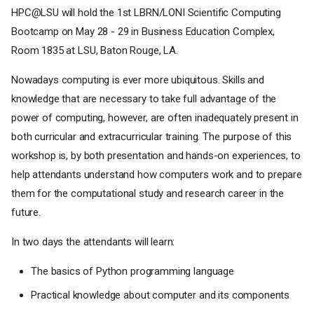
HPC@LSU will hold the 1st LBRN/LONI Scientific Computing
Bootcamp on May 28 - 29 in Business Education Complex,
Room 1835 at LSU, Baton Rouge, LA.
Nowadays computing is ever more ubiquitous. Skills and
knowledge that are necessary to take full advantage of the
power of computing, however, are often inadequately present in
both curricular and extracurricular training. The purpose of this
workshop is, by both presentation and hands-on experiences, to
help attendants understand how computers work and to prepare
them for the computational study and research career in the
future.
In two days the attendants will learn:
The basics of Python programming language
Practical knowledge about computer and its components