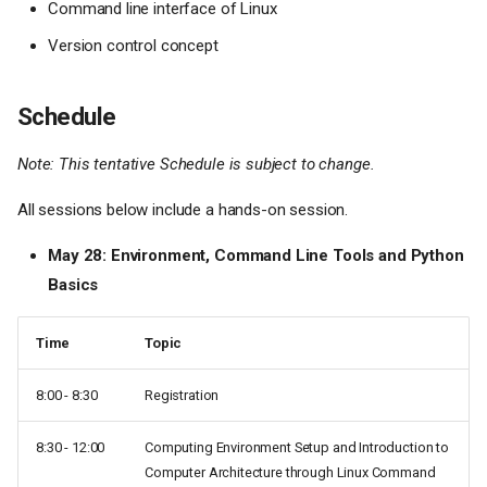
Command line interface of Linux
Version control concept
Schedule
Note: This tentative Schedule is subject to change.
All sessions below include a hands-on session.
May 28: Environment, Command Line Tools and Python
Basics
Time
Topic
8:00 - 8:30
Registration
8:30 - 12:00
Computing Environment Setup and Introduction to
Computer Architecture through Linux Command