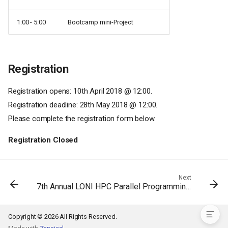
1:00 - 5:00
Bootcamp mini-Project
Registration
Registration opens: 10th April 2018 @ 12:00.
Registration deadline: 28th May 2018 @ 12:00.
Please complete the registration form below.
Registration Closed
Schedule
Next
7th Annual LONI HPC Parallel Programming Workshop
Registration
Copyright © 2026 All Rights Reserved.