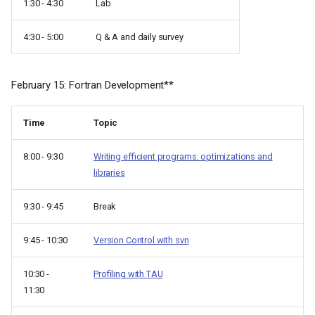
1:30 - 4:30
Lab
4:30 - 5:00
Q & A and daily survey
February 15: Fortran Development**
Time
Topic
8:00 - 9:30
Writing efficient programs: optimizations and
libraries
9:30 - 9:45
Break
9:45 - 10:30
Version Control with svn
10:30 -
Profiling with TAU
11:30