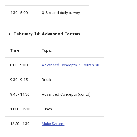
4:30 - 5:00
Q & A and daily survey
February 14: Advanced Fortran
Time
Topic
8:00 - 9:30
Advanced Concepts in Fortran 90
9:30 - 9:45
Break
9:45 - 11:30
Advanced Concepts (contd)
11:30 - 12:30
Lunch
12:30 - 1:30
Make System