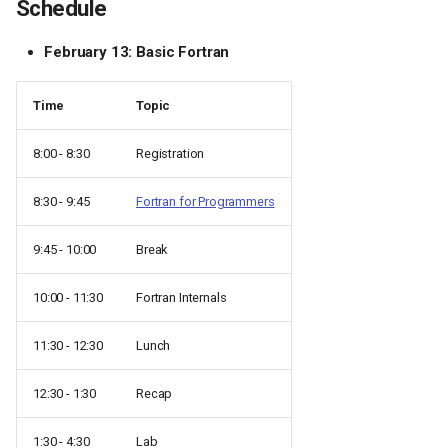
Schedule
February 13: Basic Fortran
Time
Topic
8:00 - 8:30
Registration
8:30 - 9:45
Fortran for Programmers
9:45 - 10:00
Break
10:00 - 11:30
Fortran Internals
11:30 - 12:30
Lunch
12:30 - 1:30
Recap
1:30 - 4:30
Lab