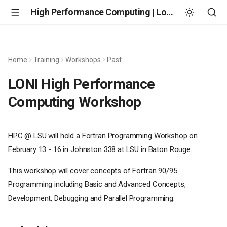
High Performance Computing | Louisiana State University
Home
Training
Workshops
Past
LONI High Performance
Computing Workshop
HPC @ LSU will hold a Fortran Programming Workshop on
February 13 - 16 in Johnston 338 at LSU in Baton Rouge.
This workshop will cover concepts of Fortran 90/95
Programming including Basic and Advanced Concepts,
Development, Debugging and Parallel Programming.