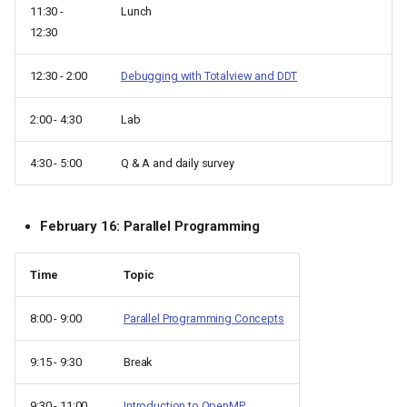
11:30 -
Lunch
12:30
12:30 - 2:00
Debugging with Totalview and DDT
2:00 - 4:30
Lab
4:30 - 5:00
Q & A and daily survey
February 16: Parallel Programming
Time
Topic
8:00 - 9:00
Parallel Programming Concepts
9:15 - 9:30
Break
9:30 - 11:00
Introduction to OpenMP