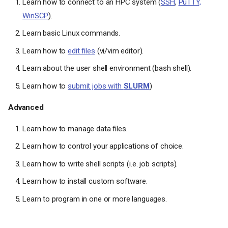
Learn how to connect to an HPC system (
SSH
,
PuTTY,
WinSCP
).
Learn basic Linux commands.
Learn how to
edit files
(vi/vim editor).
Learn about the user shell environment (bash shell).
Learn how to
submit jobs with
SLURM
)
Advanced
Learn how to manage data files.
Learn how to control your applications of choice.
Learn how to write shell scripts (i.e. job scripts).
Learn how to install custom software.
Learn to program in one or more languages.