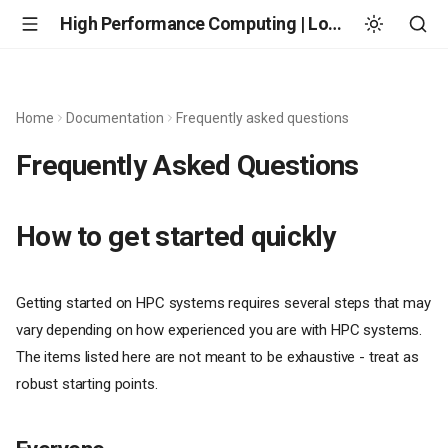
High Performance Computing | Louisiana State University
Home
Documentation
Frequently asked questions
Frequently Asked Questions
How to get started quickly
Getting started on HPC systems requires several steps that may
vary depending on how experienced you are with HPC systems.
The items listed here are not meant to be exhaustive - treat as
robust starting points.