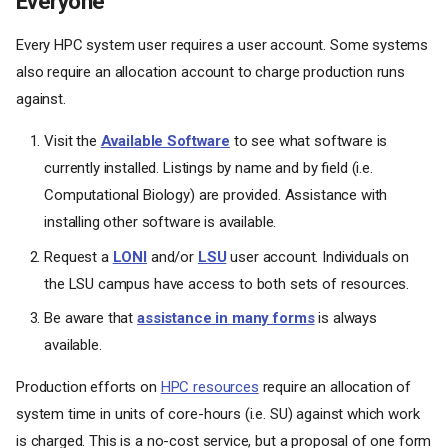
Everyone
Every HPC system user requires a user account. Some systems
also require an allocation account to charge production runs
against.
Visit the
Available Software
to see what software is
currently installed. Listings by name and by field (i.e.
Computational Biology) are provided. Assistance with
installing other software is available.
Request a
LONI
and/or
LSU
user account. Individuals on
the LSU campus have access to both sets of resources.
Be aware that
assistance in many forms
is always
available.
Production efforts on
HPC resources
require an allocation of
system time in units of core-hours (i.e. SU) against which work
is charged. This is a no-cost service, but a proposal of one form