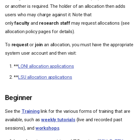
or another is required. The holder of an allocation then adds
users who may charge against it. Note that
only
faculty
and
research staff
may request allocations (see
allocation policy pages for details).
To
request
or
join
an allocation, you must have the appropriate
system user account and then visit:
**
LONI allocation applications
**
LSU allocation applications
Beginner
See the
Training
link for the various forms of training that are
available, such as
weekly tutorials
(live and recorded past
sessions), and
workshops
.